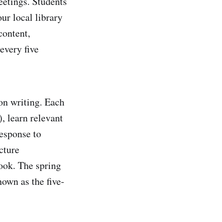
eetings. Students
ur local library
content,
every five
 on writing. Each
, learn relevant
response to
cture
ook. The spring
nown as the five-