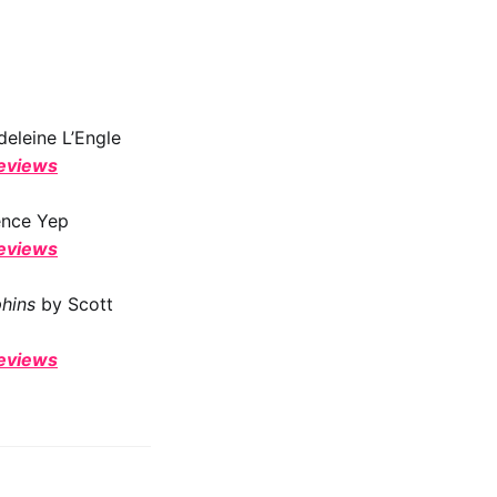
eleine L’Engle
reviews
ence Yep
reviews
phins
by Scott
reviews