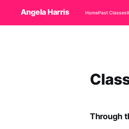
Angela Harris
Home
Past Classes
Clas
Through t