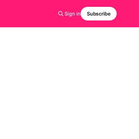
Sign in
Subscribe
)