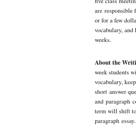
five class meeti
are responsible f
or for a few dol
vocabulary, and l
weeks.
About the Writ
week students wi
vocabulary, keep
short answer que
and paragraph co
term will shift 
paragraph essay