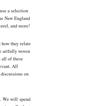
 use a selection
 the New England
ravel, and more!
 how they relate
e artfully woven
 all of these
evant. All
 discussions on
d. We will spend