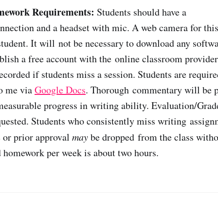
mework Requirements:
Students should have a
nnection and a headset with mic. A web camera for this 
 student. It will not be necessary to download any softw
ablish a free account with the online classroom provider
ecorded if students miss a session. Students are require
to me via
Google Docs
. Thorough commentary will be p
easurable progress in writing ability. Evaluation/Grade
quested. Students who consistently miss writing assig
 or prior approval
may
be dropped from the class witho
d homework per week is about two hours.