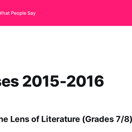
What People Say
ses 2015-2016
he Lens of Literature (Grades 7/8