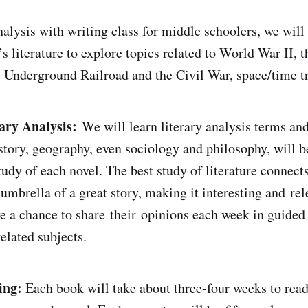
analysis with writing class for middle schoolers, we will
’s literature to explore topics related to World War II,
e Underground Railroad and the Civil War, space/time t
ary Analysis:
We will learn literary analysis terms and
istory, geography, even sociology and philosophy, will b
udy of each novel. The best study of literature connects
umbrella of a great story, making it interesting and rel
ve a chance to share their opinions each week in guided
elated subjects.
ing:
Each book will take about three-four weeks to rea