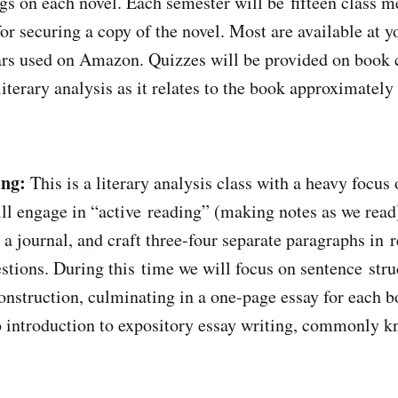
ngs on each novel. Each semester will be fifteen class m
or securing a copy of the novel. Most are available at yo
lars used on Amazon. Quizzes will be provided on book 
iterary analysis as it relates to the book approximately 
ing:
This is a literary analysis class with a heavy focus
ll engage in “active reading” (making notes as we read)
 a journal, and craft three-four separate paragraphs in 
stions. During this time we will focus on sentence stru
nstruction, culminating in a one-page essay for each b
to introduction to expository essay writing, commonly k
.