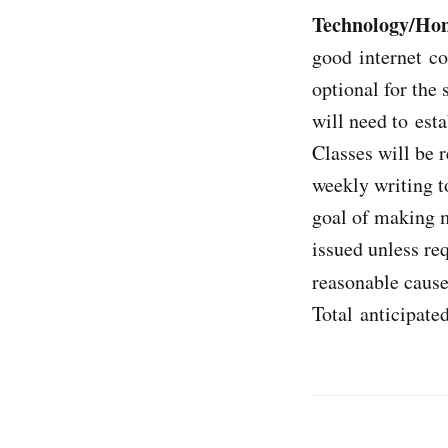
Technology/Ho
good internet co
optional for the
will need to est
Classes will be r
weekly writing 
goal of making m
issued unless re
reasonable cause
Total anticipate