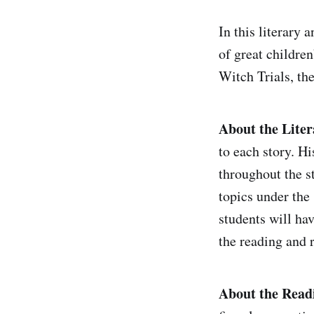
In this literary 
of great children
Witch Trials, th
About the Liter
to each story. H
throughout the st
topics under the 
students will ha
the reading and r
About the Read