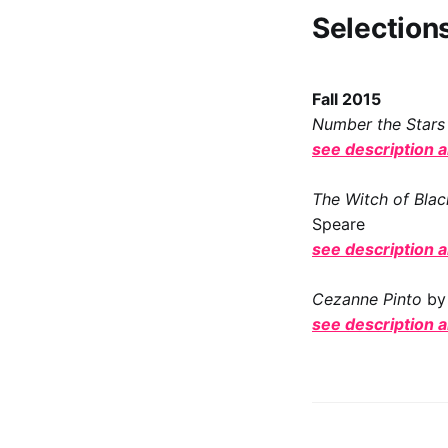
Selection
Fall 2015
Number the Stars
see description 
The Witch of Bla
Speare
see description 
Cezanne Pinto
by
see description 