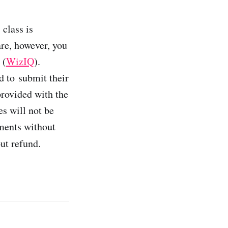
class is
are, however, you
 (
WizIQ
).
d to submit their
rovided with the
s will not be
nments without
ut refund.