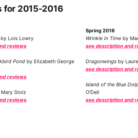
s for 2015-2016
Spring 2016
by Lois Lowry
Wrinkle in Time
by Mad
and reviews
see description and 
ckbird Pond
by Elizabeth George
Dragonwings
by Laur
see description and 
and reviews
Island of the Blue Dol
 Mary Stolz
O’Dell
and reviews
see description and 