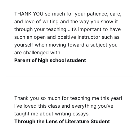
THANK YOU so much for your patience, care,
and love of writing and the way you show it
through your teaching…It’s important to have
such an open and positive instructor such as
yourself when moving toward a subject you
are challenged with.
Parent of high school student
Thank you so much for teaching me this year!
I’ve loved this class and everything you’ve
taught me about writing essays.
Through the Lens of Literature Student