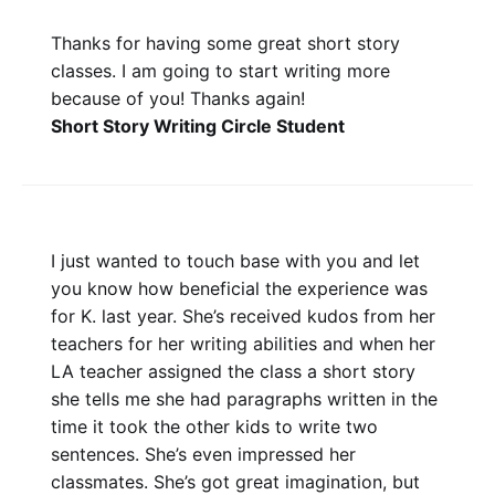
Thanks for having some great short story
classes. I am going to start writing more
because of you! Thanks again!
Short Story Writing Circle Student
I just wanted to touch base with you and let
you know how beneficial the experience was
for K. last year. She’s received kudos from her
teachers for her writing abilities and when her
LA teacher assigned the class a short story
she tells me she had paragraphs written in the
time it took the other kids to write two
sentences. She’s even impressed her
classmates. She’s got great imagination, but