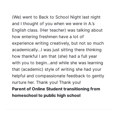
(We) went to Back to School Night last night
and I thought of you when we were in A.’s
English class. (Her teacher) was talking about
how entering freshmen have a lot of
experience writing creatively, but not so much
academically…I was just sitting there thinking
how thankful I am that (she) had a full year
with you to begin…and while she was learning
that (academic) style of writing she had your
helpful and compassionate feedback to gently
nurture her. Thank you! Thank you!
Parent of Online Student transitioning from
homeschool to public high school