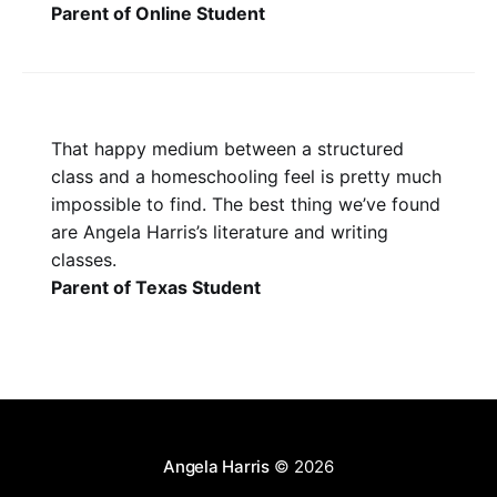
Parent of Online Student
That happy medium between a structured
class and a homeschooling feel is pretty much
impossible to find. The best thing we’ve found
are Angela Harris’s literature and writing
classes.
Parent of Texas Student
Angela Harris
© 2026