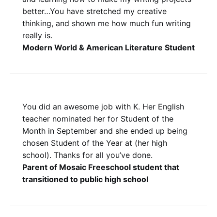
better…You have stretched my creative
thinking, and shown me how much fun writing
really is.
Modern World & American Literature Student
You did an awesome job with K. Her English
teacher nominated her for Student of the
Month in September and she ended up being
chosen Student of the Year at (her high
school). Thanks for all you’ve done.
Parent of Mosaic Freeschool student that
transitioned to public high school