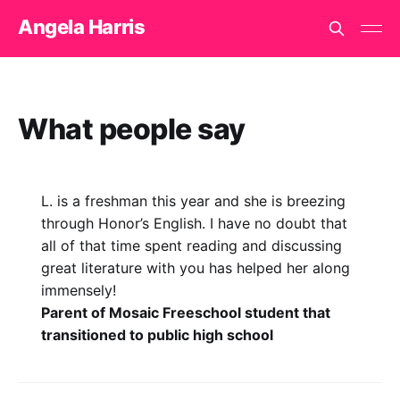
Angela Harris
What people say
L. is a freshman this year and she is breezing
through Honor’s English. I have no doubt that
all of that time spent reading and discussing
great literature with you has helped her along
immensely!
Parent of Mosaic Freeschool student that
transitioned to public high school