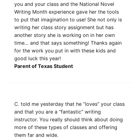
you and your class and the National Novel
Writing Month experience gave her the tools
to put that imagination to use! She not only is
writing her class story assignment but has
another story she is working on in her own
time… and that says something! Thanks again
for the work you put in with these kids and
good luck this year!
Parent of Texas Student
C. told me yesterday that he “loves” your class
and that you are a “fantastic” writing
instructor. You really should think about doing
more of these types of classes and offering
them far and wide.