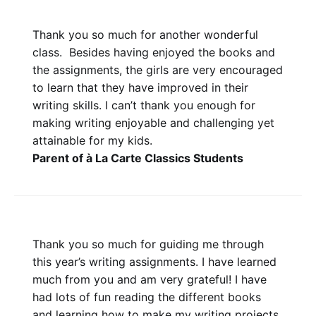
Thank you so much for another wonderful
class. Besides having enjoyed the books and
the assignments, the girls are very encouraged
to learn that they have improved in their
writing skills. I can’t thank you enough for
making writing enjoyable and challenging yet
attainable for my kids.
Parent of à La Carte Classics Students
Thank you so much for guiding me through
this year’s writing assignments. I have learned
much from you and am very grateful! I have
had lots of fun reading the different books
and learning how to make my writing projects