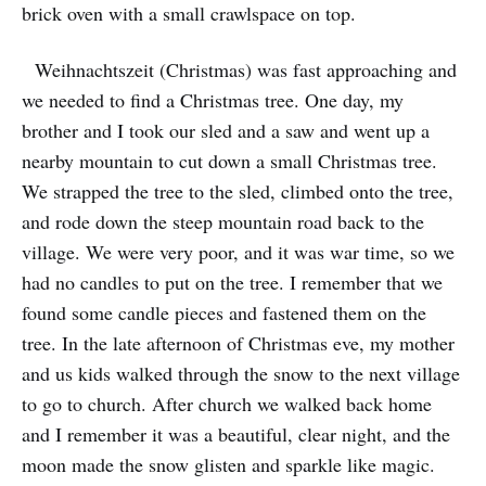
brick oven with a small crawlspace on top.
Weihnachtszeit (Christmas) was fast approaching and
we needed to find a Christmas tree. One day, my
brother and I took our sled and a saw and went up a
nearby mountain to cut down a small Christmas tree.
We strapped the tree to the sled, climbed onto the tree,
and rode down the steep mountain road back to the
village. We were very poor, and it was war time, so we
had no candles to put on the tree. I remember that we
found some candle pieces and fastened them on the
tree. In the late afternoon of Christmas eve, my mother
and us kids walked through the snow to the next village
to go to church. After church we walked back home
and I remember it was a beautiful, clear night, and the
moon made the snow glisten and sparkle like magic.