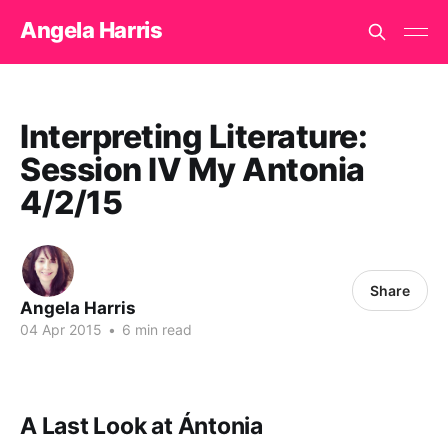
Angela Harris
Interpreting Literature:
Session IV My Antonia
4/2/15
Share
Angela Harris
04 Apr 2015
•
6 min read
A Last Look at Ántonia