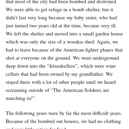
that most of the city had been bombed and destroyed.
We were able to get refuge in a bomb shelter, but it
didn’t last very long because my baby sister, who had
just turned two years old at the time, became very ill.
We left the shelter and moved into a small garden house
which was only the size of a wooden shed. Again, we
had to leave because of the American fighter planes that
shot at everyone on the ground. We went underground
deep down into the “felsenkellers”, which were wine
cellars that had been owned by my grandfather. We
stayed there with a lot of other people until we heard
screaming outside of “The American Soldiers are
marching in!”.
The following years were by far the most difficult years.
Because of the bombed out houses, we had no clothing