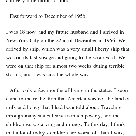
and very little ration for food.
Fast forward to December of 1956.
I was 18 now, and my future husband and I arrived in
New York City on the 22nd of December in 1956. We
arrived by ship, which was a very small liberty ship that
was on its last voyage and going to the scrap yard. We
were on that ship for almost two weeks during terrible
storms, and I was sick the whole way.
After only a few months of living in the states, I soon
came to the realization that America was not the land of
milk and honey that I had been told about. Traveling
through many states I saw so much poverty, and the
children were starving and in rags. To this day, I think
that a lot of today’s children are worse off than I was,