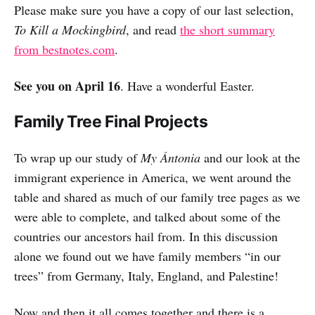
Please make sure you have a copy of our last selection,
To Kill a Mockingbird
, and read
the short summary
from bestnotes.com
.
See you on April 16
. Have a wonderful Easter.
Family Tree Final Projects
To wrap up our study of
My Ántonia
and our look at the
immigrant experience in America, we went around the
table and shared as much of our family tree pages as we
were able to complete, and talked about some of the
countries our ancestors hail from. In this discussion
alone we found out we have family members “in our
trees” from Germany, Italy, England, and Palestine!
Now and then it all comes together and there is a