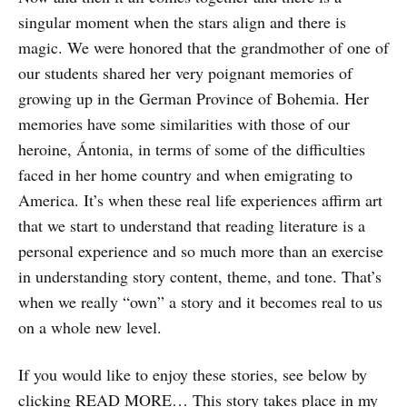
singular moment when the stars align and there is
magic. We were honored that the grandmother of one of
our students shared her very poignant memories of
growing up in the German Province of Bohemia. Her
memories have some similarities with those of our
heroine, Ántonia, in terms of some of the difficulties
faced in her home country and when emigrating to
America. It’s when these real life experiences affirm art
that we start to understand that reading literature is a
personal experience and so much more than an exercise
in understanding story content, theme, and tone. That’s
when we really “own” a story and it becomes real to us
on a whole new level.
If you would like to enjoy these stories, see below by
clicking READ MORE… This story takes place in my