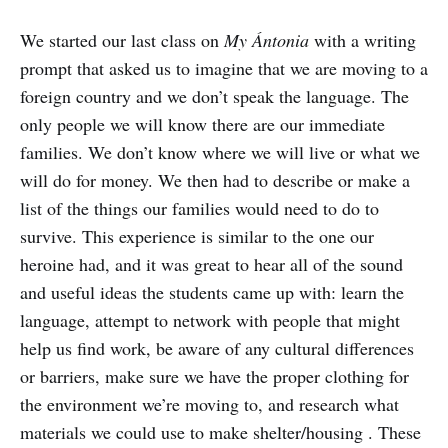
We started our last class on
My Ántonia
with a writing
prompt that asked us to imagine that we are moving to a
foreign country and we don’t speak the language. The
only people we will know there are our immediate
families. We don’t know where we will live or what we
will do for money. We then had to describe or make a
list of the things our families would need to do to
survive. This experience is similar to the one our
heroine had, and it was great to hear all of the sound
and useful ideas the students came up with: learn the
language, attempt to network with people that might
help us find work, be aware of any cultural differences
or barriers, make sure we have the proper clothing for
the environment we’re moving to, and research what
materials we could use to make shelter/housing . These