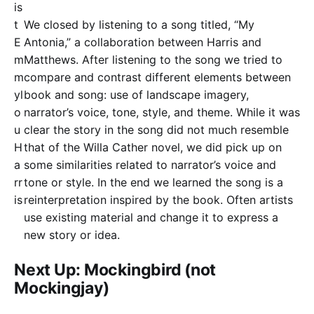
is
t
We closed by listening to a song titled, “My
E
Antonia,” a collaboration between Harris and
m
Matthews. After listening to the song we tried to
m
compare and contrast different elements between
yl
book and song: use of landscape imagery,
o
narrator’s voice, tone, style, and theme. While it was
u
clear the story in the song did not much resemble
H
that of the Willa Cather novel, we did pick up on
a
some similarities related to narrator’s voice and
rr
tone or style. In the end we learned the song is a
is
reinterpretation inspired by the book. Often artists
use existing material and change it to express a
new story or idea.
Next Up: Mockingbird (not
Mockingjay)