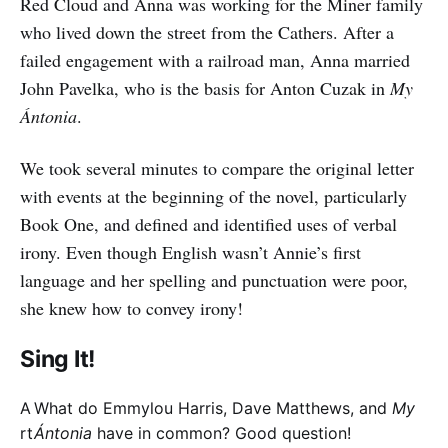
Red Cloud and Anna was working for the Miner family
who lived down the street from the Cathers. After a
failed engagement with a railroad man, Anna married
John Pavelka, who is the basis for Anton Cuzak in
My
Ántonia
.
We took several minutes to compare the original letter
with events at the beginning of the novel, particularly
Book One, and defined and identified uses of verbal
irony. Even though English wasn’t Annie’s first
language and her spelling and punctuation were poor,
she knew how to convey irony!
Sing It!
A
What do Emmylou Harris, Dave Matthews, and
My
rt
Ántonia
have in common? Good question!