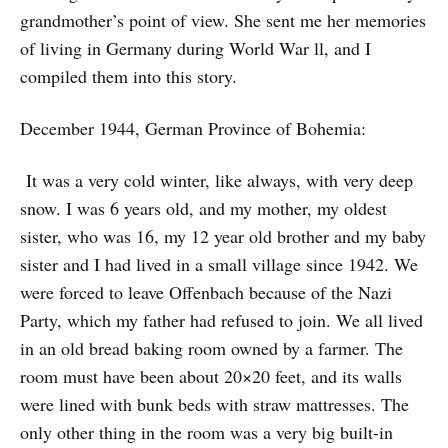
grandmother’s point of view. She sent me her memories
of living in Germany during World War ll, and I
compiled them into this story.
December 1944, German Province of Bohemia:
It was a very cold winter, like always, with very deep
snow. I was 6 years old, and my mother, my oldest
sister, who was 16, my 12 year old brother and my baby
sister and I had lived in a small village since 1942. We
were forced to leave Offenbach because of the Nazi
Party, which my father had refused to join. We all lived
in an old bread baking room owned by a farmer. The
room must have been about 20×20 feet, and its walls
were lined with bunk beds with straw mattresses. The
only other thing in the room was a very big built-in