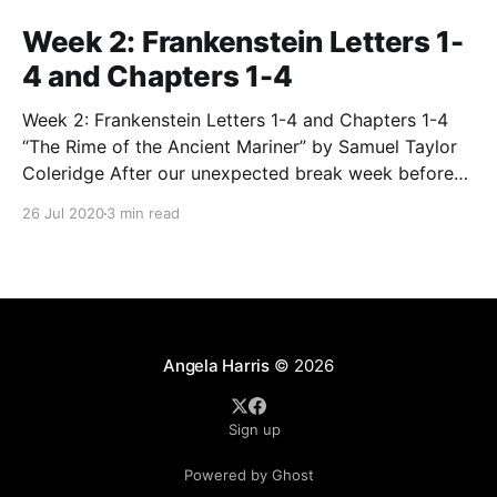
Week 2: Frankenstein Letters 1-
4 and Chapters 1-4
Week 2: Frankenstein Letters 1-4 and Chapters 1-4
“The Rime of the Ancient Mariner” by Samuel Taylor
Coleridge After our unexpected break week before
last, we kicked off our second class by discussing
26 Jul 2020
3 min read
and analyzing the very strange, but very important
poem, “The Rime of the Ancient Mariner”
Angela Harris
© 2026
Sign up
Powered by Ghost