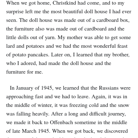
When we got home, Christkind had come, and to my
surprise left me the most beautiful doll house I had ever
seen. The doll house was made out of a cardboard box,
the furniture also was made out of cardboard and the
little dolls out of yarn. My mother was able to get some
lard and potatoes and we had the most wonderful feast
of potato pancakes. Later on, I learned that my brother,
who I adored, had made the doll house and the
furniture for me.
In January of 1945, we learned that the Russians were
approaching fast and we had to leave. Again, it was in
the middle of winter, it was freezing cold and the snow
was falling heavily. After a long and difficult journey,
we made it back to Offenbach sometime in the middle
of late March 1945. When we got back, we discovered