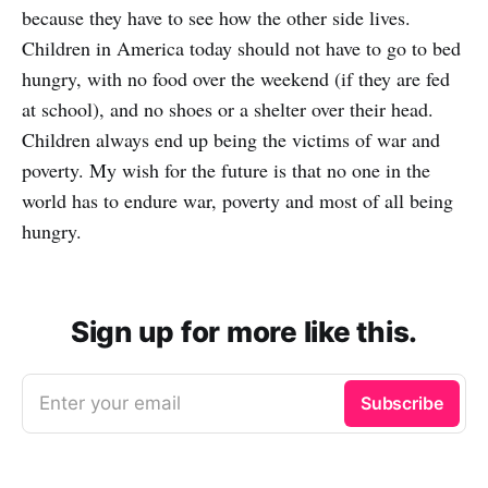
because they have to see how the other side lives.
Children in America today should not have to go to bed
hungry, with no food over the weekend (if they are fed
at school), and no shoes or a shelter over their head.
Children always end up being the victims of war and
poverty. My wish for the future is that no one in the
world has to endure war, poverty and most of all being
hungry.
Sign up for more like this.
Enter your email
Subscribe