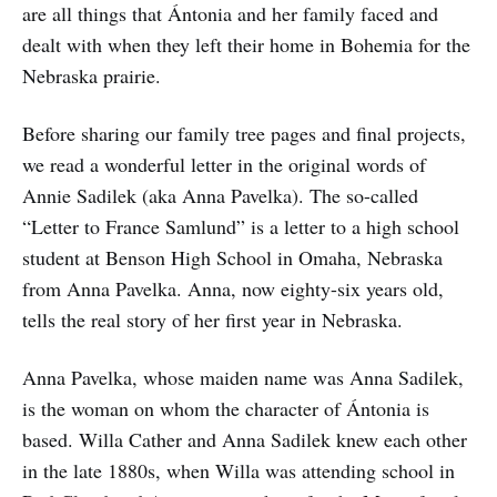
are all things that Ántonia and her family faced and
dealt with when they left their home in Bohemia for the
Nebraska prairie.
Before sharing our family tree pages and final projects,
we read a wonderful letter in the original words of
Annie Sadilek (aka Anna Pavelka). The so-called
“Letter to France Samlund” is a letter to a high school
student at Benson High School in Omaha, Nebraska
from Anna Pavelka. Anna, now eighty-six years old,
tells the real story of her first year in Nebraska.
Anna Pavelka, whose maiden name was Anna Sadilek,
is the woman on whom the character of Ántonia is
based. Willa Cather and Anna Sadilek knew each other
in the late 1880s, when Willa was attending school in