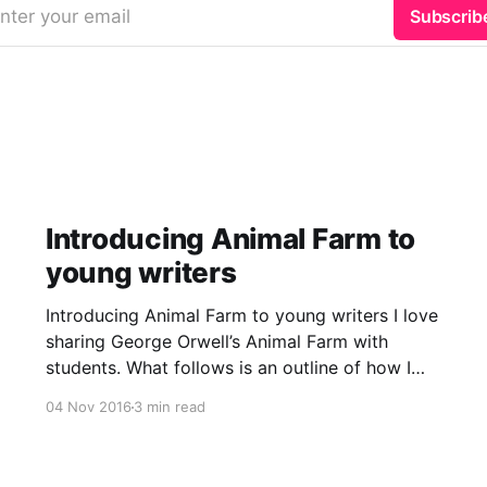
nter your email
Subscrib
Introducing Animal Farm to
young writers
Introducing Animal Farm to young writers I love
sharing George Orwell’s Animal Farm with
students. What follows is an outline of how I
introduced the novella’s first four chapters to
04 Nov 2016
3 min read
my class over a two-week period during a
November 2016 writing lesson. Dystopian
literature discussion We began