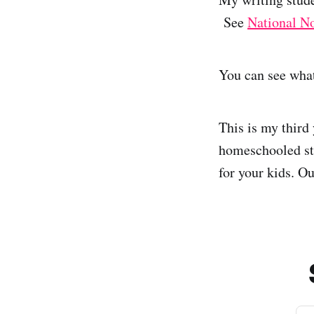
See
National N
You can see what
This is my third
homeschooled stu
for your kids. O