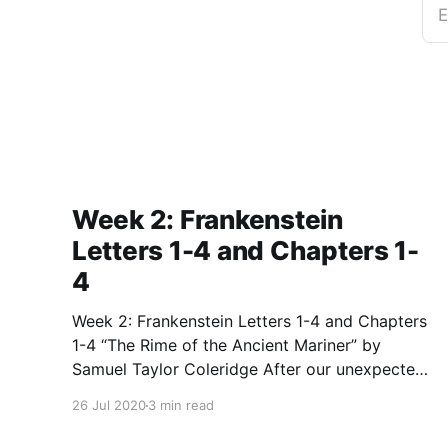
E
Week 2: Frankenstein
Letters 1-4 and Chapters 1-
4
Week 2: Frankenstein Letters 1-4 and Chapters
1-4 “The Rime of the Ancient Mariner” by
Samuel Taylor Coleridge After our unexpected
break week before last, we kicked off our
26 Jul 2020
3 min read
second class by discussing and analyzing the
very strange, but very important poem, “The