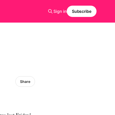
Sign in
Subscribe
Share
es last Friday!