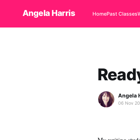
Angela Harris
Home
Past Classes
Ready
Angela 
06 Nov 2
My writing stud