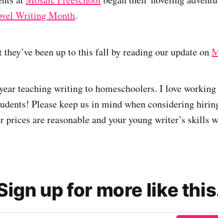
ovel Writing Month
.
 they’ve been up to this fall by reading our update on
M
 year teaching writing to homeschoolers. I love working
dents! Please keep us in mind when considering hiring
ur prices are reasonable and your young writer’s skills 
Sign up for more like this