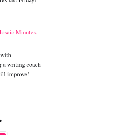
osaic Minutes
.
 with
 a writing coach
will improve!
.