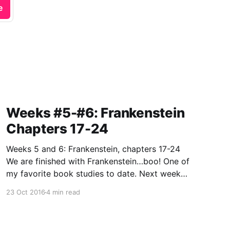
e
Weeks #5-#6: Frankenstein
Chapters 17-24
Weeks 5 and 6: Frankenstein, chapters 17-24
We are finished with Frankenstein…boo! One of
my favorite book studies to date. Next week
we move on to George Orwell’s classic
23 Oct 2016
4 min read
dystopian tale…Animal Farm. What happens
when a bunch of pigs launch a rebellion?
Hmm…gee, I wouldn’