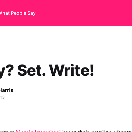
What People Say
? Set. Write!
Harris
013
ents at
Mosaic Freeschool
began their noveling adventur