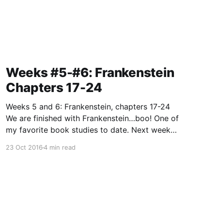
Weeks #5-#6: Frankenstein
Chapters 17-24
Weeks 5 and 6: Frankenstein, chapters 17-24
We are finished with Frankenstein…boo! One of
my favorite book studies to date. Next week
we move on to George Orwell’s classic
23 Oct 2016
4 min read
dystopian tale…Animal Farm. What happens
when a bunch of pigs launch a rebellion?
Hmm…gee, I wouldn’