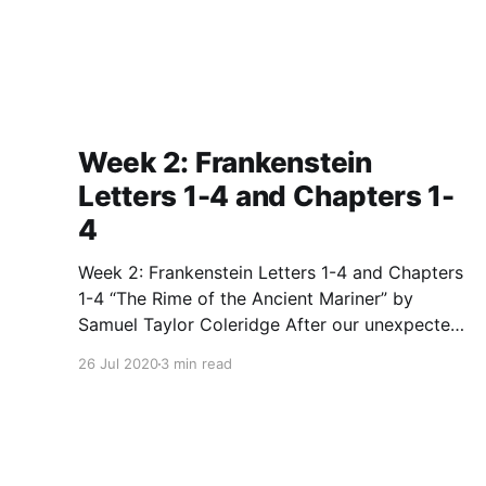
Week 2: Frankenstein
Letters 1-4 and Chapters 1-
4
Week 2: Frankenstein Letters 1-4 and Chapters
1-4 “The Rime of the Ancient Mariner” by
Samuel Taylor Coleridge After our unexpected
break week before last, we kicked off our
26 Jul 2020
3 min read
second class by discussing and analyzing the
very strange, but very important poem, “The
Rime of the Ancient Mariner”