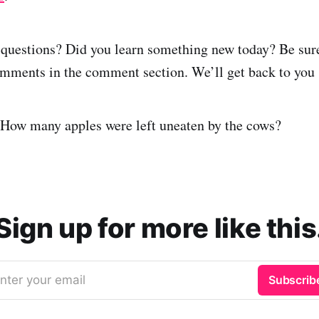
questions? Did you learn something new today? Be sure 
mments in the comment section. We’ll get back to you 
 How many apples were left uneaten by the cows?
Sign up for more like this
nter your email
Subscrib