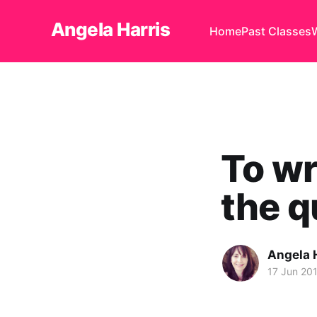
Angela Harris
Home
Past Classes
To wr
the q
Angela 
17 Jun 20