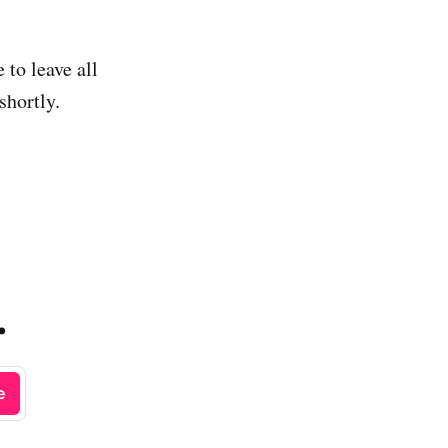
to leave all
shortly.
.
e