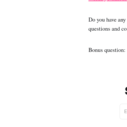
Do you have any 
questions and co
Bonus question:
E