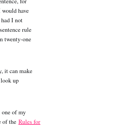
entence, for
I would have
 had I not
-sentence rule
m twenty-one
y, it can make
 look up
t one of my
re of the
Rules for