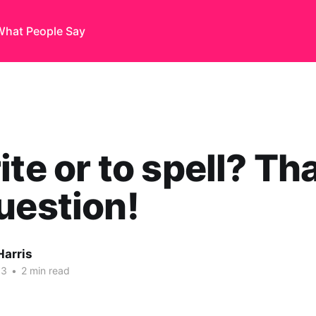
What People Say
ite or to spell? Tha
uestion!
Harris
13
•
2 min read