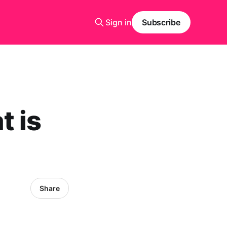
Sign in
Subscribe
t is
Share