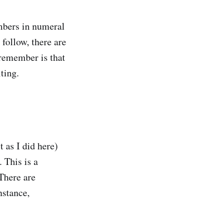
umbers in numeral
 follow, there are
 remember is that
iting.
 as I did here)
 This is a
There are
nstance,