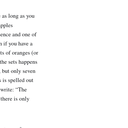
 as long as you
apples
tence and one of
n if you have a
ets of oranges (or
 the sets happens
, but only seven
 is spelled out
 write: “The
there is only