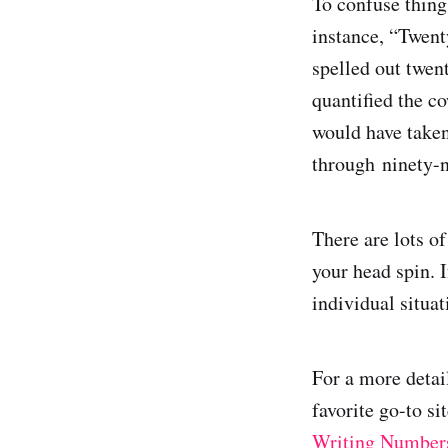
To confuse thing
instance, “Twent
spelled out twen
quantified the c
would have take
through ninety-n
There are lots o
your head spin. 
individual situa
For a more detai
favorite go-to s
Writing Number