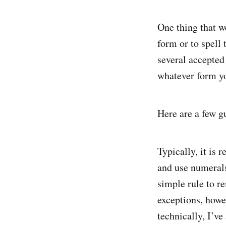
One thing that w
form or to spell 
several accepted
whatever form y
Here are a few g
Typically, it is
and use numerals 
simple rule to r
exceptions, howev
technically, I’ve