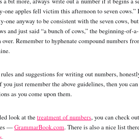
s a bit more, always write out a number if it begins a s
y-one apples fell victim this afternoon to seven cows.” 
ty-one anyway to be consistent with the seven cows, but
ows and just said “a bunch of cows,” the beginning-of-a
n over. Remember to hyphenate compound numbers fro
ine.
f rules and suggestions for writing out numbers, honestl
If you just remember the above guidelines, then you can
tions as you come upon them.
led look at the
treatment of numbers
, you can check ou
ites —
GrammarBook.com
. There is also a nice list the
s
.