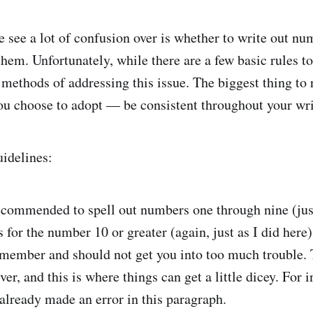
e see a lot of confusion over is whether to write out n
them. Unfortunately, while there are a few basic rules to
 methods of addressing this issue. The biggest thing to
ou choose to adopt — be consistent throughout your wr
uidelines:
 recommended to spell out numbers one through nine (just
for the number 10 or greater (again, just as I did here).
emember and should not get you into too much trouble. 
er, and this is where things can get a little dicey. For i
 already made an error in this paragraph.