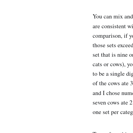
You can mix and 
are consistent w
comparison, if y
those sets exceed
set that is nine 
cats or cows), y
to be a single di
of the cows ate 
and I chose nume
seven cows ate 2
one set per cate