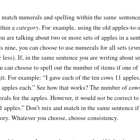
match numerals and spelling within the same sentence
ithin a
category
. For example, using the old apples-to-
ou are talking about two or more sets of apples in a sen
s nine, you can choose to use numerals for all sets (eve
or less). If, in the same sentence you are writing about s
ou can choose to spell out the number of items if one of
git. For example: “I gave each of the ten cows 11 apples
3 apples each.” See how that works? The number of cows
rals for the apples. However, it would
not
be correct to
1 apples.” Don’t mix and match in the same sentence if 
gory. Whatever you choose, choose consistency.