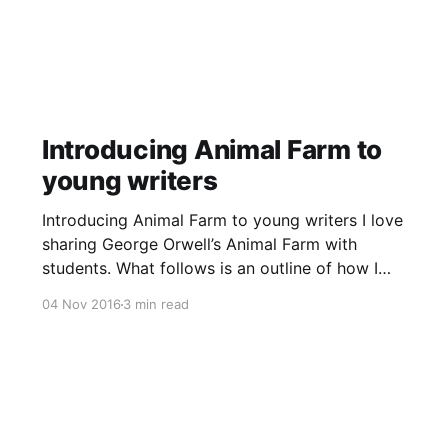
Introducing Animal Farm to
young writers
Introducing Animal Farm to young writers I love
sharing George Orwell’s Animal Farm with
students. What follows is an outline of how I
introduced the novella’s first four chapters to
04 Nov 2016
3 min read
my class over a two-week period during a
November 2016 writing lesson. Dystopian
literature discussion We began