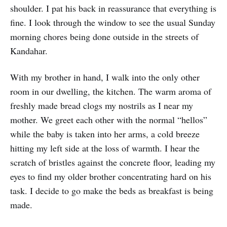
shoulder. I pat his back in reassurance that everything is
fine. I look through the window to see the usual Sunday
morning chores being done outside in the streets of
Kandahar.
With my brother in hand, I walk into the only other
room in our dwelling, the kitchen. The warm aroma of
freshly made bread clogs my nostrils as I near my
mother. We greet each other with the normal “hellos”
while the baby is taken into her arms, a cold breeze
hitting my left side at the loss of warmth. I hear the
scratch of bristles against the concrete floor, leading my
eyes to find my older brother concentrating hard on his
task. I decide to go make the beds as breakfast is being
made.