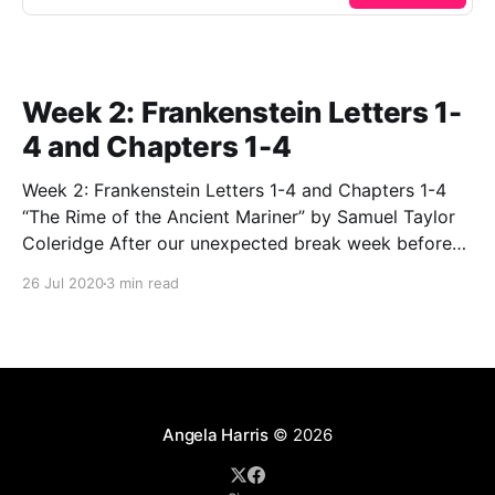
Week 2: Frankenstein Letters 1-
4 and Chapters 1-4
Week 2: Frankenstein Letters 1-4 and Chapters 1-4
“The Rime of the Ancient Mariner” by Samuel Taylor
Coleridge After our unexpected break week before
last, we kicked off our second class by discussing
26 Jul 2020
3 min read
and analyzing the very strange, but very important
poem, “The Rime of the Ancient Mariner”
Angela Harris
© 2026