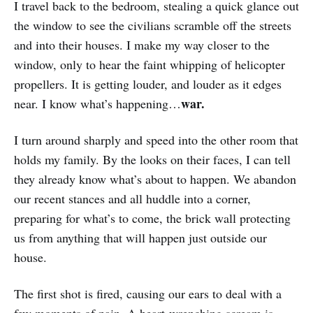
I travel back to the bedroom, stealing a quick glance out
the window to see the civilians scramble off the streets
and into their houses. I make my way closer to the
window, only to hear the faint whipping of helicopter
propellers. It is getting louder, and louder as it edges
war.
near. I know what’s happening…
I turn around sharply and speed into the other room that
holds my family. By the looks on their faces, I can tell
they already know what’s about to happen. We abandon
our recent stances and all huddle into a corner,
preparing for what’s to come, the brick wall protecting
us from anything that will happen just outside our
house.
The first shot is fired, causing our ears to deal with a