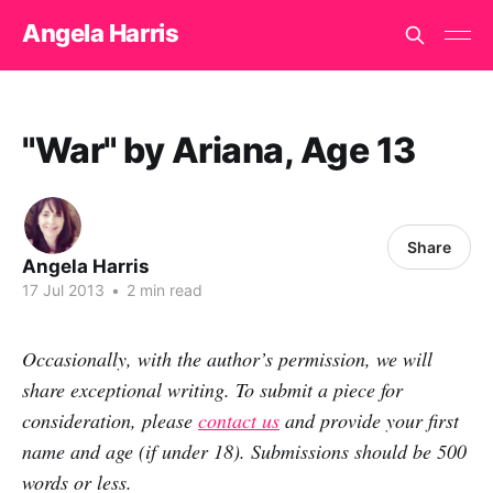
Angela Harris
"War" by Ariana, Age 13
Share
Angela Harris
17 Jul 2013
•
2 min read
Occasionally, with the author’s permission, we will
share exceptional writing. To submit a piece for
consideration, please
contact us
and provide your first
name and age (if under 18). Submissions should be 500
words or less.