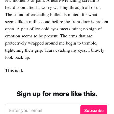
few moments of pain. A heart-wrenching scream is
heard soon after it, worry washing through all of us.
The sound of cascading bullets is muted, for what
seems like a millisecond before the front door is broken
open. A pair of ice-cold eyes meets mine; no sign of
emotion seems to be present. The arms that are
protectively wrapped around me begin to tremble,
tightening their grip. Tears evading my eyes, I bravely
look back up.
This is it.
Sign up for more like this.
Enter your email
Subscribe