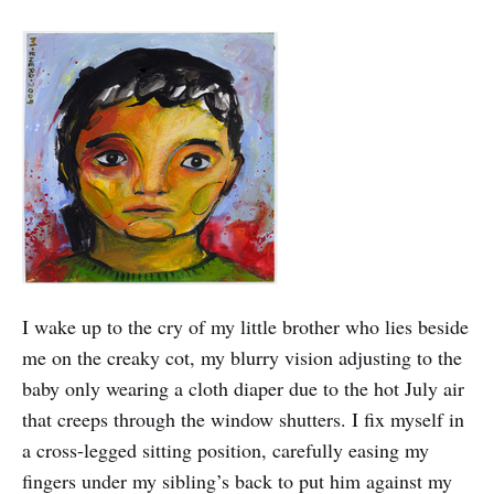
I wake up to the cry of my little brother who lies beside
me on the creaky cot, my blurry vision adjusting to the
baby only wearing a cloth diaper due to the hot July air
that creeps through the window shutters. I fix myself in
a cross-legged sitting position, carefully easing my
fingers under my sibling’s back to put him against my